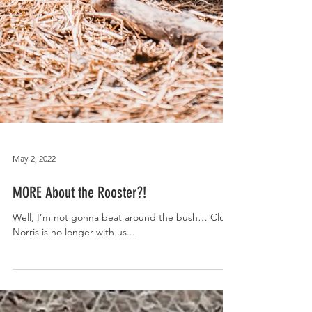
May 2, 2022
MORE About the Rooster?!
Well, I’m not gonna beat around the bush… Cluck
Norris is no longer with us...