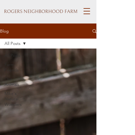
ROGERS NEIGHBORHOOD FARM
Blog
All Posts
All Posts
Farm
Friends
Our
Animals
Mike's
Natural
Wonders