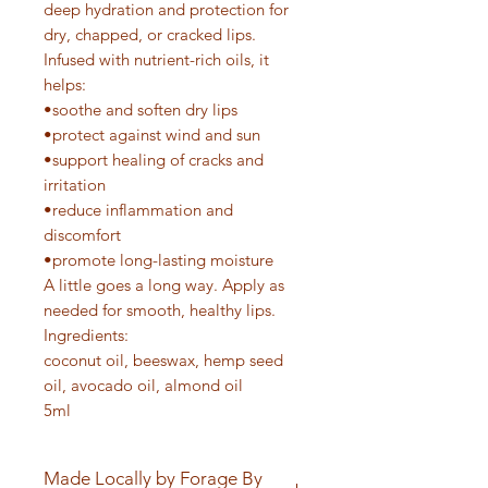
deep hydration and protection for
dry, chapped, or cracked lips.
Infused with nutrient-rich oils, it
helps:
•soothe and soften dry lips
•protect against wind and sun
•support healing of cracks and
irritation
•reduce inflammation and
discomfort
•promote long-lasting moisture
A little goes a long way. Apply as
needed for smooth, healthy lips.
Ingredients:
coconut oil, beeswax, hemp seed
oil, avocado oil, almond oil
5ml
Made Locally by Forage By