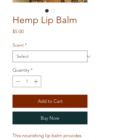
Hemp Lip Balm
Price
$5.00
Scent
*
Quantity
*
Add to Cart
Buy Now
This nourishing lip balm provides