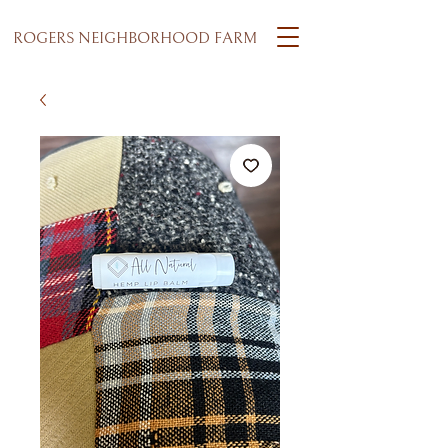
ROGERS NEIGHBORHOOD FARM